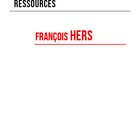
RESSOURCES
Hers
François