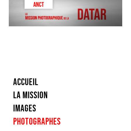
ANCT
ACCUEIL
LA MISSION
IMAGES
PHOTOGRAPHES