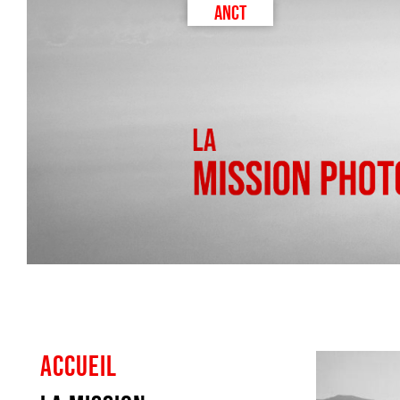
ANCT
ACCUEIL