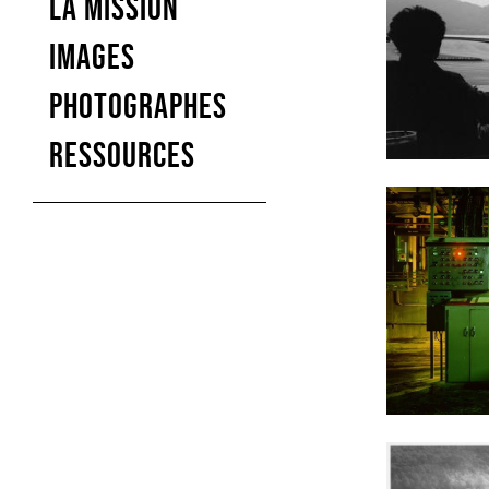
LA MISSION
IMAGES
PHOTOGRAPHES
RESSOURCES